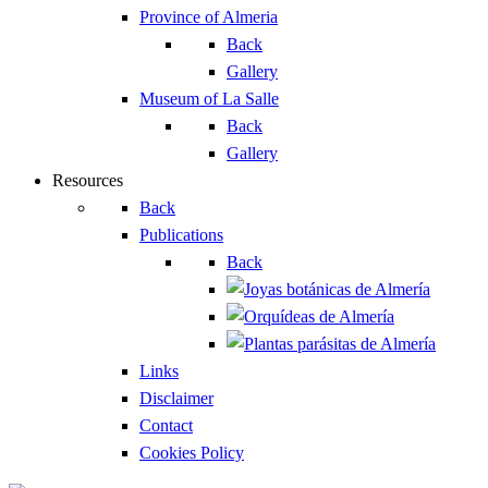
Province of Almeria
Back
Gallery
Museum of La Salle
Back
Gallery
Resources
Back
Publications
Back
Links
Disclaimer
Contact
Cookies Policy