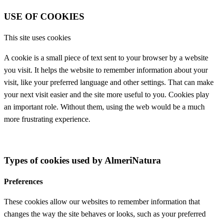
USE OF COOKIES
This site uses cookies
A cookie is a small piece of text sent to your browser by a website
you visit. It helps the website to remember information about your
visit, like your preferred language and other settings. That can make
your next visit easier and the site more useful to you. Cookies play
an important role. Without them, using the web would be a much
more frustrating experience.
Types of cookies used by AlmeriNatura
Preferences
These cookies allow our websites to remember information that
changes the way the site behaves or looks, such as your preferred