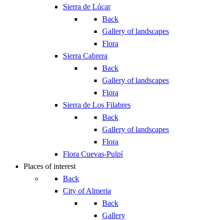
Sierra de Lúcar
Back
Gallery of landscapes
Flora
Sierra Cabrera
Back
Gallery of landscapes
Flora
Sierra de Los Filabres
Back
Gallery of landscapes
Flora
Flora Cuevas-Pulpí
Places of interest
Back
City of Almeria
Back
Gallery