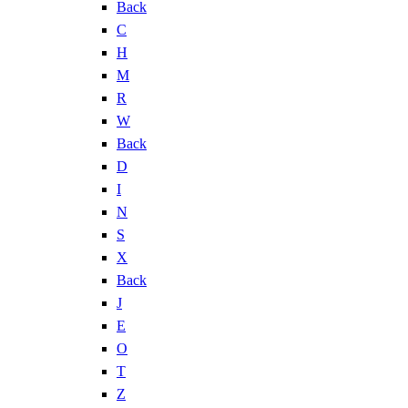
Back
C
H
M
R
W
Back
D
I
N
S
X
Back
J
E
O
T
Z