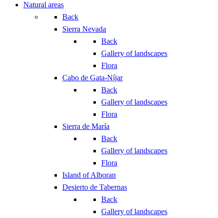
Natural areas
Back
Sierra Nevada
Back
Gallery of landscapes
Flora
Cabo de Gata-Níjar
Back
Gallery of landscapes
Flora
Sierra de María
Back
Gallery of landscapes
Flora
Island of Alboran
Desierto de Tabernas
Back
Gallery of landscapes