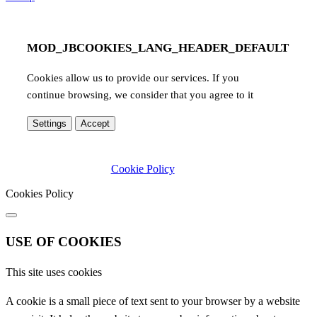
MOD_JBCOOKIES_LANG_HEADER_DEFAULT
Cookies allow us to provide our services. If you
continue browsing, we consider that you agree to it
Settings
Accept
Cookie Policy
Cookies Policy
USE OF COOKIES
This site uses cookies
A cookie is a small piece of text sent to your browser by a website