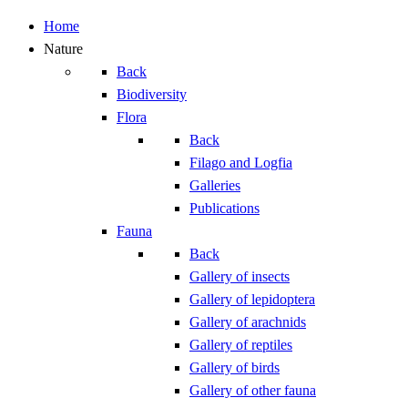
Home
Nature
Back
Biodiversity
Flora
Back
Filago and Logfia
Galleries
Publications
Fauna
Back
Gallery of insects
Gallery of lepidoptera
Gallery of arachnids
Gallery of reptiles
Gallery of birds
Gallery of other fauna