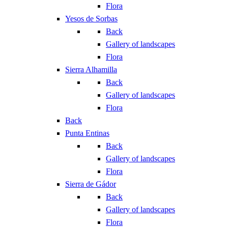
Flora
Yesos de Sorbas
Back
Gallery of landscapes
Flora
Sierra Alhamilla
Back
Gallery of landscapes
Flora
Back
Punta Entinas
Back
Gallery of landscapes
Flora
Sierra de Gádor
Back
Gallery of landscapes
Flora