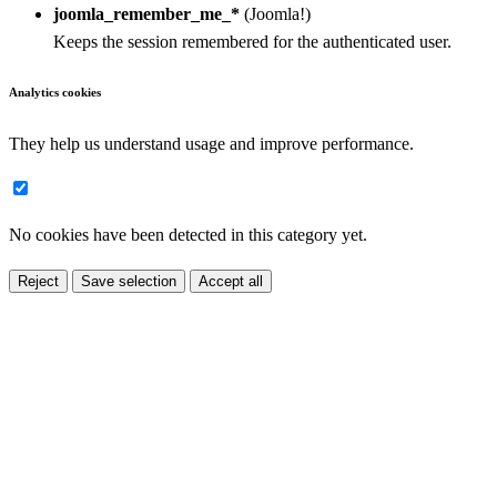
joomla_remember_me_*
(Joomla!)
Keeps the session remembered for the authenticated user.
Analytics cookies
They help us understand usage and improve performance.
No cookies have been detected in this category yet.
Reject
Save selection
Accept all