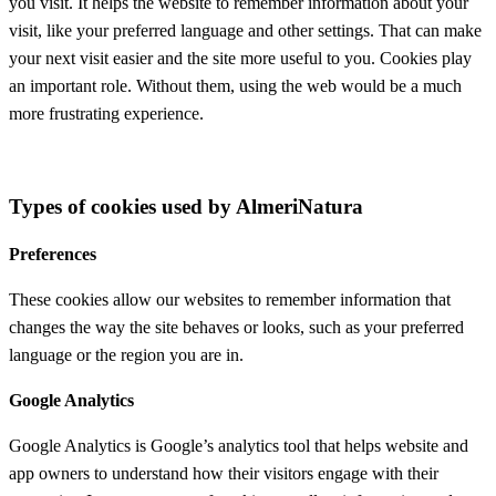
you visit. It helps the website to remember information about your
visit, like your preferred language and other settings. That can make
your next visit easier and the site more useful to you. Cookies play
an important role. Without them, using the web would be a much
more frustrating experience.
Types of cookies used by AlmeriNatura
Preferences
These cookies allow our websites to remember information that
changes the way the site behaves or looks, such as your preferred
language or the region you are in.
Google Analytics
Google Analytics is Google’s analytics tool that helps website and
app owners to understand how their visitors engage with their