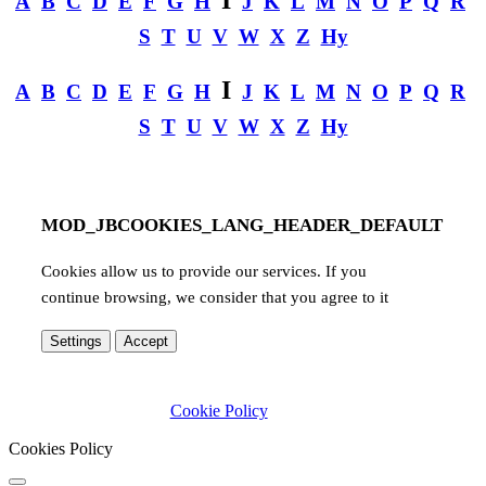
A
B
C
D
E
F
G
H
J
K
L
M
N
O
P
Q
R
S
T
U
V
W
X
Z
Hy
I
A
B
C
D
E
F
G
H
J
K
L
M
N
O
P
Q
R
S
T
U
V
W
X
Z
Hy
MOD_JBCOOKIES_LANG_HEADER_DEFAULT
Cookies allow us to provide our services. If you
continue browsing, we consider that you agree to it
Settings
Accept
Cookie Policy
Cookies Policy