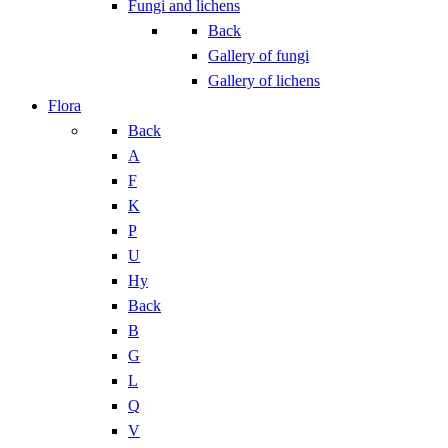
Fungi and lichens
Back
Gallery of fungi
Gallery of lichens
Flora
Back
A
F
K
P
U
Hy
Back
B
G
L
Q
V