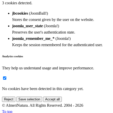
3 cookies detected.
jbcookies
(JoomBall!)
Stores the consent given by the user on the website.
joomla_user_state
(Joomla!)
Preserves the user's authentication state.
joomla_remember_me_*
(Joomla!)
Keeps the session remembered for the authenticated user.
Analytics cookies
They help us understand usage and improve performance.
No cookies have been detected in this category yet.
Reject
Save selection
Accept all
© AlmeriNatura. All Rights Reserved. 2004 - 2026
To top