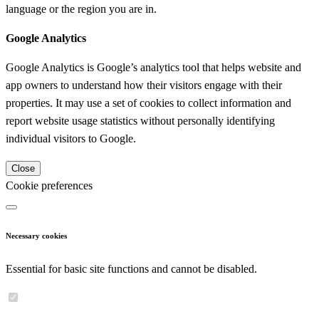
language or the region you are in.
Google Analytics
Google Analytics is Google’s analytics tool that helps website and
app owners to understand how their visitors engage with their
properties. It may use a set of cookies to collect information and
report website usage statistics without personally identifying
individual visitors to Google.
Close
Cookie preferences
Necessary cookies
Essential for basic site functions and cannot be disabled.