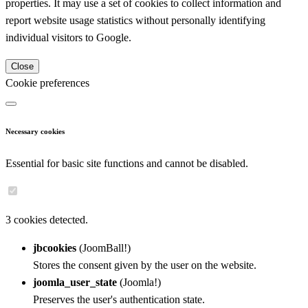
properties. It may use a set of cookies to collect information and
report website usage statistics without personally identifying
individual visitors to Google.
Close
Cookie preferences
Necessary cookies
Essential for basic site functions and cannot be disabled.
3 cookies detected.
jbcookies
(JoomBall!)
Stores the consent given by the user on the website.
joomla_user_state
(Joomla!)
Preserves the user's authentication state.