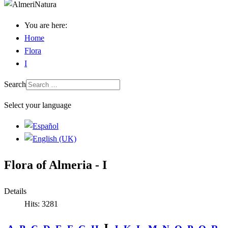
You are here:
Home
Flora
I
Search
Select your language
Flora of Almeria - I
Details
Hits: 3281
I